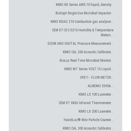
KIMO KX Series AWS.10 liquid, density...
BioCapt Single-Use Microbial Impactor...
KIMO KIGAZ 210 Combustion gas analyser...
CEM DT-321/321S Humidity & Temperature
Meters...
ECOM UNO DIGITAL Pressure Measurement...
KIMO CAL 200 Acoustic Calibrator...
BioLaz Real-Time Microbial Monitor...
KIMO MT Series VOLT.1S Liquid...
Uf811 - FLOW METER...
ALMEMO 2590A...
KIMO LX 100 Luxmeter...
CEM DT 8863 Infrared Thermometer...
KIMO LX 200 Luxmeter...
HandiLaz® Mini Particle Counter...
KIMO CAL 300 Acoustic Calibrator...