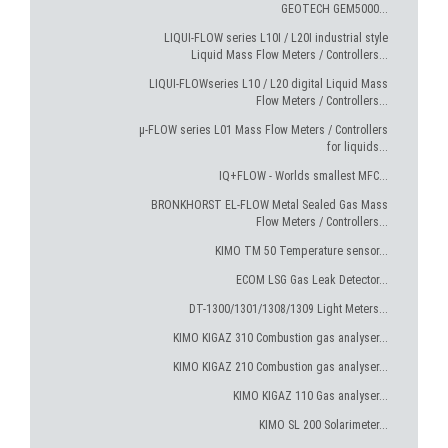
GEOTECH GEM5000...
LIQUI-FLOW series L10I / L20I industrial style
Liquid Mass Flow Meters / Controllers...
LIQUI-FLOWseries L10 / L20 digital Liquid Mass
Flow Meters / Controllers...
µ-FLOW series L01 Mass Flow Meters / Controllers
for liquids...
IQ+FLOW - Worlds smallest MFC...
BRONKHORST EL-FLOW Metal Sealed Gas Mass
Flow Meters / Controllers...
KIMO TM 50 Temperature sensor...
ECOM LSG Gas Leak Detector...
DT-1300/1301/1308/1309 Light Meters...
KIMO KIGAZ 310 Combustion gas analyser...
KIMO KIGAZ 210 Combustion gas analyser...
KIMO KIGAZ 110 Gas analyser...
KIMO SL 200 Solarimeter...