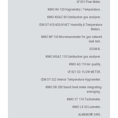
Uf 821-Flow Meter...
KIMO KH 120 Hygrometry / Temperature...
KIMO KIGAZ 80 Combustion gas analyser...
CEM DT-615/625/616CT Humidity & Temperature
Meters...
KIMO MP 130 Micromanometer for gas network
leak test...
ECOM-B...
KIMO KIGAZ 110 Combustion gas analyser...
KIMO AQ 110 Air quality...
Uf 821 CO -FLOW METER...
CEM DT-322 Interior Temperature Hygrometer...
KIMO DB 200 Sound level meter integrating-
averaging...
KIMO CT 110 Tachometer...
KIMO LX 50 Luxmeter...
ALMEMO® 2490...