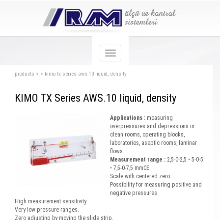
products
>
>
kımo tx series aws.10 liquid, density
KIMO TX Series AWS.10 liquid, density
Applications :
measuring
overpressures and depressions in
clean rooms, operating blocks,
laboratories, aseptic rooms, laminar
flows...
Measurement range :
2,5-0-2,5 • 5-0-5
• 7,5-0-7,5 mmCE.
Scale with centered zero.
Possibility for measuring positive and
negative pressures.
High measurement sensitivity.
Very low pressure ranges.
Zero adjusting by moving the slide strip.