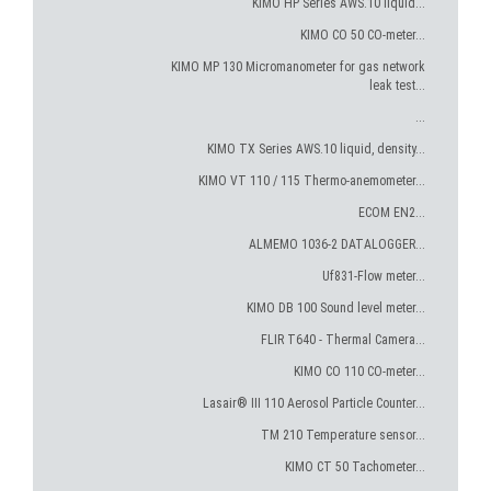
KIMO HP Series AWS.10 liquid...
KIMO CO 50 CO-meter...
KIMO MP 130 Micromanometer for gas network
leak test...
...
KIMO TX Series AWS.10 liquid, density...
KIMO VT 110 / 115 Thermo-anemometer...
ECOM EN2...
ALMEMO 1036-2 DATALOGGER...
Uf831-Flow meter...
KIMO DB 100 Sound level meter...
FLIR T640 - Thermal Camera...
KIMO CO 110 CO-meter...
Lasair® III 110 Aerosol Particle Counter...
TM 210 Temperature sensor...
KIMO CT 50 Tachometer...