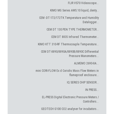
FLIR VS70 Videoscope...
KIMO MG Series AWS.10 liquid, denty...
CEM -DT-172/172TK Temperature and Humidity
Datalogger...
CEM DT 130 PEN TYPE THERMOMETER...
CEM DT 8835 Infrared Thermometer...
KIMO KTT 310-RF Thermocouple Temperature...
CEM DT-8890/8890A/8890B/8890C Differential
Pressure Manometers...
ALMEMO 2690-8A...
mini CORI-FLOW Ex d Coriolis Mass Flow Meters in
flameproof enclosure...
IQ SERIES CHIP SENSOR...
IN PRESS...
EL-PRESS Digital Electronic Pressure Meters /
Controllers...
GEOTECH G100 CO2 analyser for incubators...