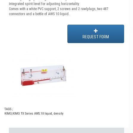
Integrated spirit level for adjusting horizontality.
Comes with a white PVC support, 2 screws and 2 rawlplugs, two 487
connectors and a bottle of AWS 10 liquid.
REQUEST FORM
TAGS ;
KIMO
,
KIMO TX Series AWS.10 liquid
,
density