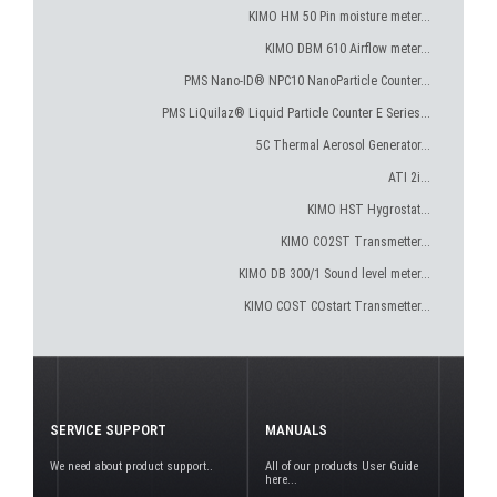
KIMO HM 50 Pin moisture meter...
KIMO DBM 610 Airflow meter...
PMS Nano-ID® NPC10 NanoParticle Counter...
PMS LiQuilaz® Liquid Particle Counter E Series...
5C Thermal Aerosol Generator...
ATI 2i...
KIMO HST Hygrostat...
KIMO CO2ST Transmetter...
KIMO DB 300/1 Sound level meter...
KIMO COST COstart Transmetter...
SERVICE SUPPORT
MANUALS
We need about product support..
All of our products User Guide
here...