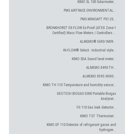
KIMO SL 100 Solarimeter...
PMS AIRTRACE ENVIRONMENTAL...
PMS MINICAPT PS1-2S...
BRONKHORST EX-FLOW Ex-Proof (ATEX Zone-1
Certified) Mass Flow Meters / Controllers ...
ALMEMO® 5690-1M09...
IN-FLOW® Select - Industrial style...
KIMO SDA Sound level meter...
ALMEMO 8490-TH...
ALMEMO 8590 /8690...
KIMO TH 110 Temperature and humidity sensor...
GEOTECH BIOGAS 5000 Portable Biogas
Analyser...
FG 110 Gas leak detector...
KIMO TST Thermostat...
KIMO DF 110 Detector of refrigerant gases and
hydrogen...