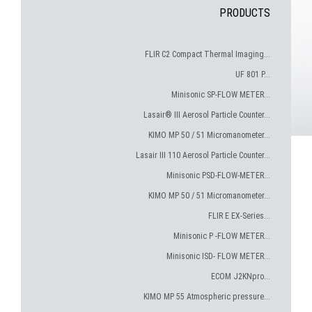
PRODUCTS
FLIR C2 Compact Thermal Imaging...
UF 801 P...
Minisonic SP-FLOW METER...
Lasair® III Aerosol Particle Counter...
KIMO MP 50 / 51 Micromanometer...
Lasair III 110 Aerosol Particle Counter...
Minisonic PSD-FLOW-METER...
KIMO MP 50 / 51 Micromanometer...
FLIR E EX-Series...
Minisonic P -FLOW METER...
Minisonic ISD- FLOW METER...
ECOM J2KNpro...
KIMO MP 55 Atmospheric pressure...