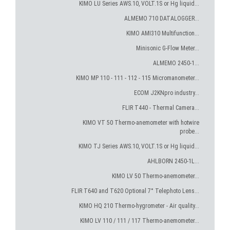
KIMO LU Series AWS.10, VOLT.1S or Hg liquid...
ALMEMO 710 DATALOGGER...
KIMO AMI310 Multifunction...
Minisonic G-Flow Meter...
ALMEMO 2450-1...
KIMO MP 110 - 111 - 112 - 115 Micromanometer...
ECOM J2KNpro industry...
FLIR T440 - Thermal Camera...
KIMO VT 50 Thermo-anemometer with hotwire
probe...
KIMO TJ Series AWS.10, VOLT.1S or Hg liquid...
AHLBORN 2450-1L...
KIMO LV 50 Thermo-anemometer...
FLIR T640 and T620 Optional 7° Telephoto Lens...
KIMO HQ 210 Thermo-hygrometer - Air quality...
KIMO LV 110 / 111 / 117 Thermo-anemometer...