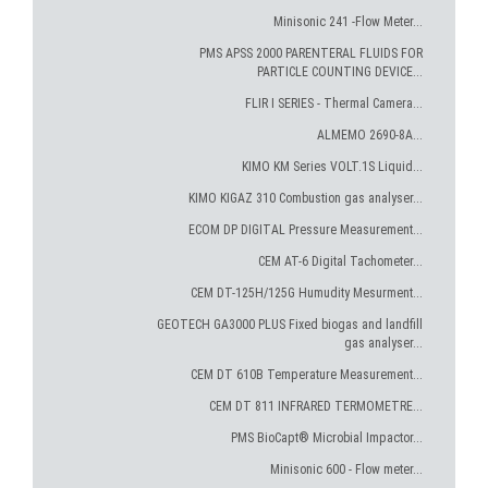
Minisonic 241 -Flow Meter...
PMS APSS 2000 PARENTERAL FLUIDS FOR
PARTICLE COUNTING DEVICE...
FLIR I SERIES - Thermal Camera...
ALMEMO 2690-8A...
KIMO KM Series VOLT.1S Liquid...
KIMO KIGAZ 310 Combustion gas analyser...
ECOM DP DIGITAL Pressure Measurement...
CEM AT-6 Digital Tachometer...
CEM DT-125H/125G Humudity Mesurment...
GEOTECH GA3000 PLUS Fixed biogas and landfill
gas analyser...
CEM DT 610B Temperature Measurement...
CEM DT 811 INFRARED TERMOMETRE...
PMS BioCapt® Microbial Impactor...
Minisonic 600 - Flow meter...