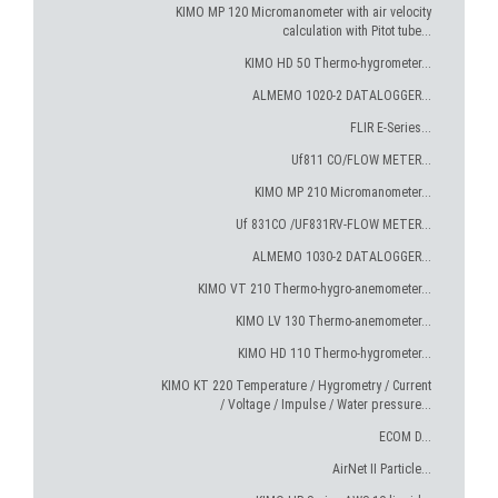
KIMO MP 120 Micromanometer with air velocity
calculation with Pitot tube...
KIMO HD 50 Thermo-hygrometer...
ALMEMO 1020-2 DATALOGGER...
FLIR E-Series...
Uf811 CO/FLOW METER...
KIMO MP 210 Micromanometer...
Uf 831CO /UF831RV-FLOW METER...
ALMEMO 1030-2 DATALOGGER...
KIMO VT 210 Thermo-hygro-anemometer...
KIMO LV 130 Thermo-anemometer...
KIMO HD 110 Thermo-hygrometer...
KIMO KT 220 Temperature / Hygrometry / Current
/ Voltage / Impulse / Water pressure...
ECOM D...
AirNet II Particle...