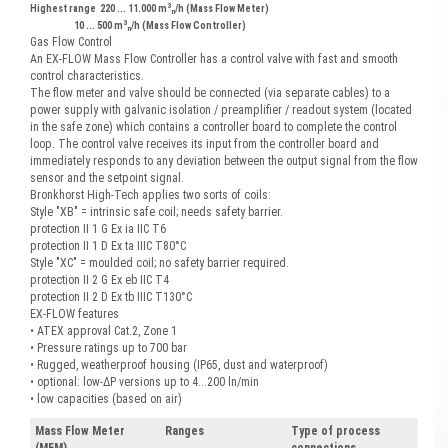
3
Highest range 220 ... 11.000 m
/h (Mass Flow Meter)
n
3
10 ... 500 m
/h (Mass Flow Controller)
n
Gas Flow Control
An EX-FLOW Mass Flow Controller has a control valve with fast and smooth
control characteristics.
The flow meter and valve should be connected (via separate cables) to a
power supply with galvanic isolation / preamplifier / readout system (located
in the safe zone) which contains a controller board to complete the control
loop. The control valve receives its input from the controller board and
immediately responds to any deviation between the output signal from the flow
sensor and the setpoint signal.
Bronkhorst High-Tech applies two sorts of coils:
Style "XB" = intrinsic safe coil; needs safety barrier.
protection II 1 G Ex ia IIC T6
protection II 1 D Ex ta IIIC T80°C
Style "XC" = moulded coil; no safety barrier required.
protection II 2 G Ex eb IIC T4
protection II 2 D Ex tb IIIC T130°C
EX-FLOW features
• ATEX approval Cat.2, Zone 1
• Pressure ratings up to 700 bar
• Rugged, weatherproof housing (IP65, dust and waterproof)
• optional: low-ΔP versions up to 4...200 ln/min
• low capacities (based on air)
Mass Flow Meter
Ranges
Type of process