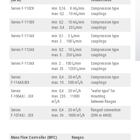
(MFM)
connections
Series F-110CX
min. 0,16 ... 8 ml
/min
Compression type
n
max. 0,2 ... 10 ml
/min
couplings
n
Series F-111BX
min. 0,2 ... 10 ml
/min
Compression type
n
max. 0,4 ... 20 l
/min
couplings
n
Series F-111AX
min. 0,1 ... 5 l
/min
Compression type
n
max. 2 ... 100 l
/min
couplings
n
Series F-112AX
min. 0,2 ... 10 l
/min
Compression type
n
max. 5 ... 250 l
/min
couplings
n
Series F-113AX
min. 2 ... 100 l
/min
Compression type
n
max. 25 ... 1250 l
/min
couplings
n
3
Series
min. 0,4 ... 20 m
/h
Compression type
n
3
F-116AX/BX
max. 10 ... 500 m
/h
couplings
n
3
Series
min. 0,4 ... 20 m
/h
"wafer type" for
n
F-106AX/.../GX
max. 220 ... 11000
mounting
3
m
/h
between flanges
n
3
Series
min. 0,4 ... 20 m
/h
flanged connection
n
3
F-107AX/.../DX
max. 36 ... 1800 m
/h
(DIN or ANSI)
n
Mass Flow Controller (MFC)
Ranges