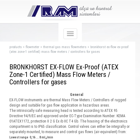
products
>
flowmeter
>
thermal gas mass flowmeters
>
bronkhorst ex-flow ex-proof
(atex zone-1 certified) mass flow meters / controllers for gases
BRONKHORST EX-FLOW Ex-Proof (ATEX
Zone-1 Certified) Mass Flow Meters /
Controllers for gases
General
EX-FLOW instruments are thermal Mass Flow Meters / Controllers of rugged
design and suitable for gas flow application in hazardous areas.
The intrinsically safe measuring head is tested according to ATEX 95
Directive 94/9/EC and approved under EC-Type Examination Number: KEMA
01ATEX1172, protection II 2 G Ex ib IIC T4 Gb. The housing of the electronics
compartment is to IP65 classification. Control valves can either be integrally or
separately mounted, to measure and control gas flows (air-equivalent) from:
Lowest range 0,16 ... 8 ml
/min
n