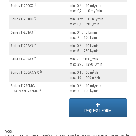
1)
Series F-200CX
min. 0,2 ... 10 ml
/min
n
max. 0,2 ... 10 ml
/min
n
1)
Series F-201CX
min. 0,22 ... 11 ml
/min
n
max. 0,4 ... 20 l
/min
n
1)
Series F-201AX
min. 0,1 ... 5 l
/min
n
max. 2 ... 100 l
/min
n
2)
Series F-202AX
min. 0,2 ... 10 l
/min
n
max. 5 ... 250 l
/min
n
2)
Series F-203AX
min. 2 ... 100 l
/min
n
max. 25 ... 1250 l
/min
n
2)
3
Series F-206AX/BX
min. 0,4 ... 20 m
/h
n
3
max. 10 ... 500 m
/h
n
Series F-230MX/
min. 0,2 ... 10 ml
/min
n
3)
F-231MX/F-232MX
max. 2 ... 100 l
/min
n
REQUEST FORM
TAGS ;