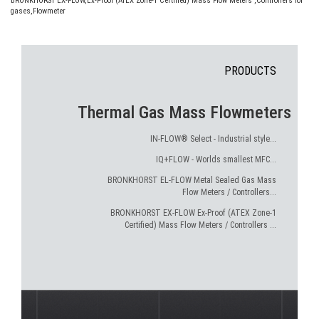
BRONKHORST EX-FLOW
,
Ex-Proof (ATEX Zone-1 Certified) Mass Flow Meters
,
Controllers for
gases
,
Flowmeter
PRODUCTS
Thermal Gas Mass Flowmeters
IN-FLOW® Select - Industrial style...
IQ+FLOW - Worlds smallest MFC...
BRONKHORST EL-FLOW Metal Sealed Gas Mass
Flow Meters / Controllers...
BRONKHORST EX-FLOW Ex-Proof (ATEX Zone-1
Certified) Mass Flow Meters / Controllers ...