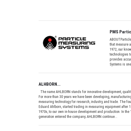
PMS Partic
ABOUTParticle 
that measure a
1972, our kno
technologies t
provides accur
Systems is one
ALHBORN...
The name AHLBORN stands for innovative development, quality
For more than 30 years we have been developing, manufacturing,
measuring technology for research, industry, and trade. The fo
Eduard Ahlborn, started trading in measuring equipment after 19
1970s, to our own in-house development and production. In the
generation entered the company; AHLBORN continue...