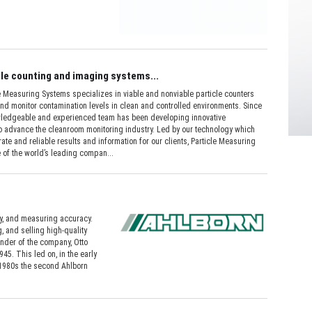
le counting and imaging systems...
Measuring Systems specializes in viable and nonviable particle counters
nd monitor contamination levels in clean and controlled environments. Since
wledgeable and experienced team has been developing innovative
o advance the cleanroom monitoring industry. Led by our technology which
ate and reliable results and information for our clients, Particle Measuring
 of the world’s leading compan...
, and measuring accuracy.
 and selling high-quality
under of the company, Otto
45. This led on, in the early
 1980s the second Ahlborn