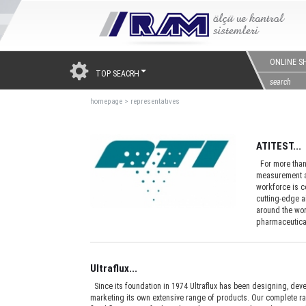
ONLINE S
TOP SEACRH
homepage
>
representatıves
ATITEST...
For more than 
measurement an
workforce is c
cutting-edge a
around the worl
pharmaceutical
Ultraflux...
Since its foundation in 1974 Ultraflux has been designing, dev
marketing its own extensive range of products. Our complete r