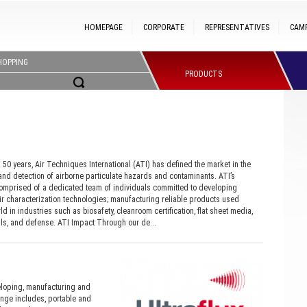
HOMEPAGE
CORPORATE
REPRESENTATIVES
CAM
HOPPING
PRODUCTS
50 years, Air Techniques International (ATI) has defined the market in the
d detection of airborne particulate hazards and contaminants. ATI’s
omprised of a dedicated team of individuals committed to developing
ir characterization technologies; manufacturing reliable products used
d in industries such as biosafety, cleanroom certification, flat sheet media,
s, and defense. ATI Impact Through our de...
eloping, manufacturing and
ange includes, portable and