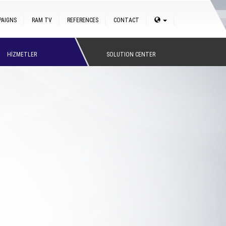
PAIGNS
RAM TV
REFERENCES
CONTACT
HİZMETLER
SOLUTION CENTER