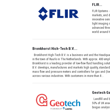
FLIR...
FLIR Systems -
markets, and d
innovative sens
light imaging
advanced threa
world around t
Bronkhorst Hich-Tech B.V....
Bronkhorst High-Tech B.V. is a business unit and the Headquar
in the town of Ruurlo in The Netherlands. With approx. 400 emp
Bronkhorst is a leading provider of low-flow fluid handling sol
B.V. develops, manufactures and markets high quality, standard
mass flow and pressure meters and controllers for gas and (low
across various industries. With customers in more than 8...
Geotech Ga
Landfill and b
50% of UK anae
biogas analysi