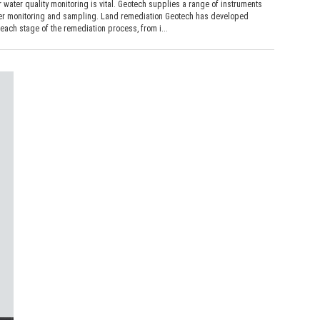
r water quality monitoring is vital. Geotech supplies a range of instruments
er monitoring and sampling. Land remediation Geotech has developed
each stage of the remediation process, from i...