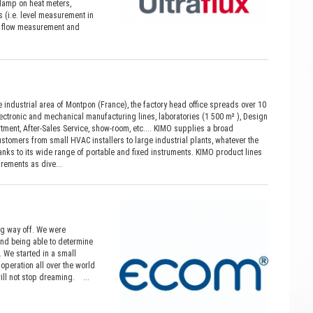
clamp on heat meters,
 (i.e. level measurement in
ime flow measurement and
 industrial area of Montpon (France), the factory head office spreads over 10
lectronic and mechanical manufacturing lines, laboratories (1 500 m² ), Design
ment, After-Sales Service, show-room, etc.... KIMO supplies a broad
stomers from small HVAC installers to large industrial plants, whatever the
hanks to its wide range of portable and fixed instruments. KIMO product lines
rements as dive...
ong way off. We were
nd being able to determine
. We started in a small
operation all over the world
ill not stop dreaming. ...