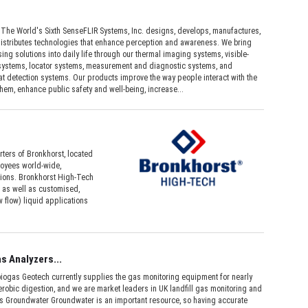
 The World's Sixth SenseFLIR Systems, Inc. designs, develops, manufactures,
istributes technologies that enhance perception and awareness. We bring
ing solutions into daily life through our thermal imaging systems, visible-
 systems, locator systems, measurement and diagnostic systems, and
t detection systems. Our products improve the way people interact with the
hem, enhance public safety and well-being, increase...
ters of Bronkhorst, located
loyees world-wide,
utions. Bronkhorst High-Tech
 as well as customised,
 flow) liquid applications
s Analyzers...
iogas Geotech currently supplies the gas monitoring equipment for nearly
robic digestion, and we are market leaders in UK landfill gas monitoring and
s Groundwater Groundwater is an important resource, so having accurate