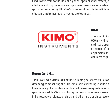
fixed flow meters for liquids and gases, open channel meters, 
interface and pig detectors and gas level measurement systems
gas storage caverns). Ultraflux’s focus on ultrasonic transit t
ultrasonic instrumentation gives us the technica...
KIMO...
Located in the
000 m², with e
and R&D Depart
spectrum of cu
application, t
can meet requi
Ecom GmbH...
1985 we had a vision. At that time climate goals were still a l
dreaming of measuring the CO2 exhaust in every single house a
the efficiency of a combustion plant with measuring instruments
garage in Iserlohn-Oestrich. Today our ecom instruments are in 
in homes, power plants, on ships and other large engines. We w