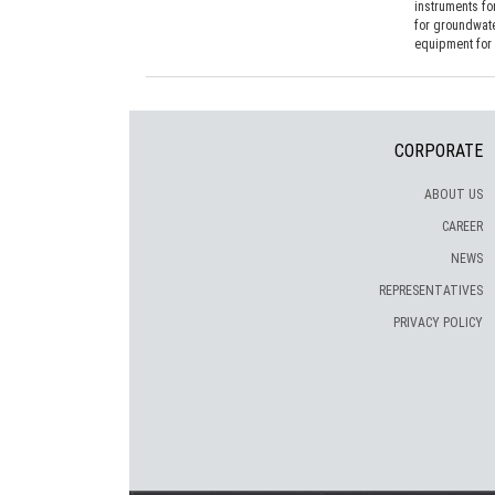
instruments fo
for groundwat
equipment for 
CORPORATE
ABOUT US
CAREER
NEWS
REPRESENTATIVES
PRIVACY POLICY