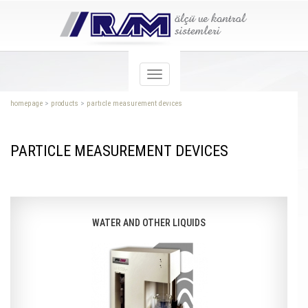
homepage
>
products
>
partıcle measurement devıces
PARTICLE MEASUREMENT DEVICES
WATER AND OTHER LIQUIDS