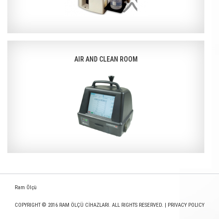
AIR AND CLEAN ROOM
Ram Ölçü
COPYRIGHT © 2016 RAM ÖLÇÜ CİHAZLARI. ALL RIGHTS RESERVED. |
PRIVACY POLICY