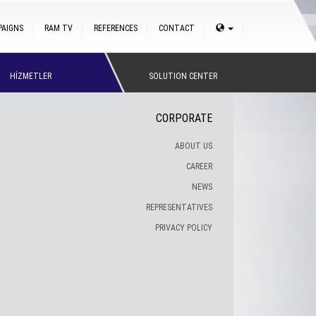
PAIGNS
RAM TV
REFERENCES
CONTACT
HİZMETLER
SOLUTION CENTER
CORPORATE
ABOUT US
CAREER
NEWS
REPRESENTATIVES
PRIVACY POLICY