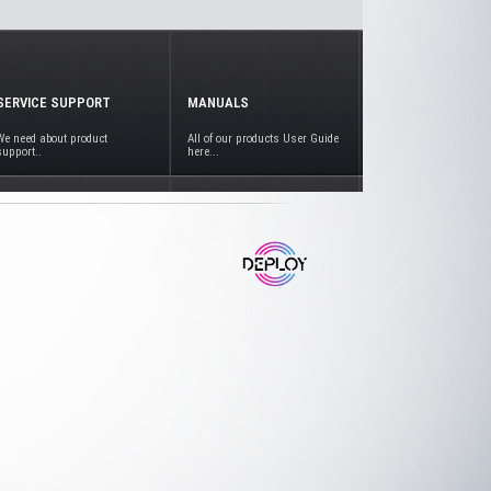
SERVICE SUPPORT
MANUALS
We need about product
All of our products User Guide
support..
here...
www.deploy.com.tr