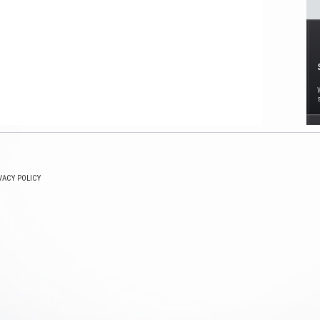
VACY POLICY