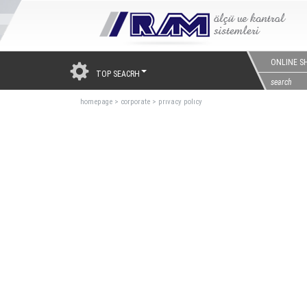
ONLINE S
TOP SEACRH
homepage
>
corporate
>
prıvacy polıcy