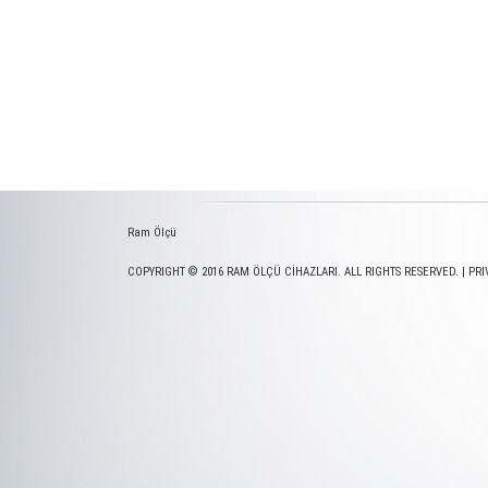
Ram Ölçü
COPYRIGHT © 2016 RAM ÖLÇÜ CİHAZLARI. ALL RIGHTS RESERVED. |
PRI