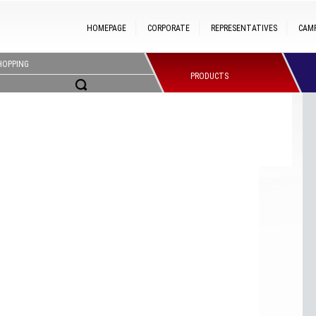
HOMEPAGE
CORPORATE
REPRESENTATIVES
CAM
HOPPING
PRODUCTS