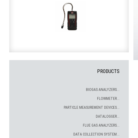
PRODUCTS
BIOGAS ANALYZERS...
FLOWMETER...
PARTICLE MEASUREMENT DEVICES...
DATALOGGER...
FLUE GAS ANALYZERS...
DATA COLLECTION SYSTEM...