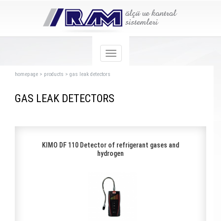
homepage
>
products
>
gas leak detectors
GAS LEAK DETECTORS
KIMO DF 110 Detector of refrigerant gases and
hydrogen