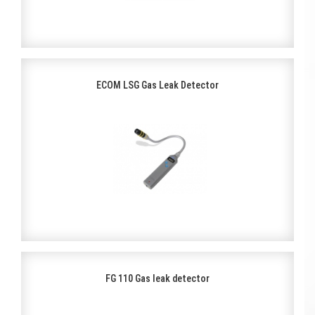
ECOM LSG Gas Leak Detector
FG 110 Gas leak detector