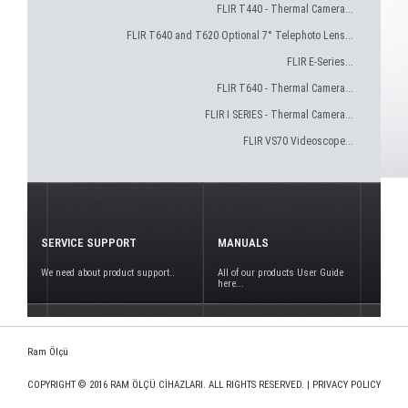
FLIR T440 - Thermal Camera...
FLIR T640 and T620 Optional 7° Telephoto Lens...
FLIR E-Series...
FLIR T640 - Thermal Camera...
FLIR I SERIES - Thermal Camera...
FLIR VS70 Videoscope...
SERVICE SUPPORT
MANUALS
We need about product support..
All of our products User Guide
here...
Ram Ölçü
COPYRIGHT © 2016 RAM ÖLÇÜ CİHAZLARI. ALL RIGHTS RESERVED. |
PRIVACY POLICY