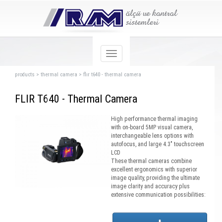
products
>
thermal camera
>
flır t640 - thermal camera
FLIR T640 - Thermal Camera
High performance thermal imaging
with on-board 5MP visual camera,
interchangeable lens options with
autofocus, and large 4.3" touchscreen
LCD
These thermal cameras combine
excellent ergonomics with superior
image quality, providing the ultimate
image clarity and accuracy plus
extensive communication possibilities: