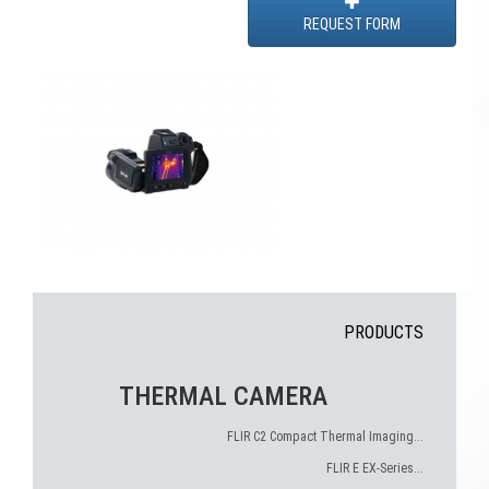
REQUEST FORM
PRODUCTS
THERMAL CAMERA
FLIR C2 Compact Thermal Imaging...
FLIR E EX-Series...