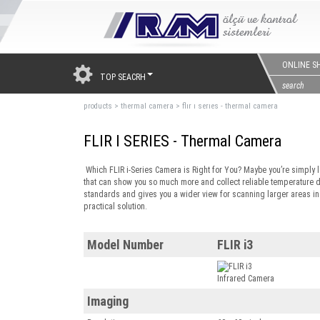
ONLINE S
TOP SEACRH
products
>
thermal camera
>
flır ı serıes - thermal camera
FLIR I SERIES - Thermal Camera
Which FLIR i-Series Camera is Right for You? Maybe you’re simply l
that can show you so much more and collect reliable temperature 
standards and gives you a wider view for scanning larger areas in fi
practical solution.
Model Number
FLIR i3
Imaging