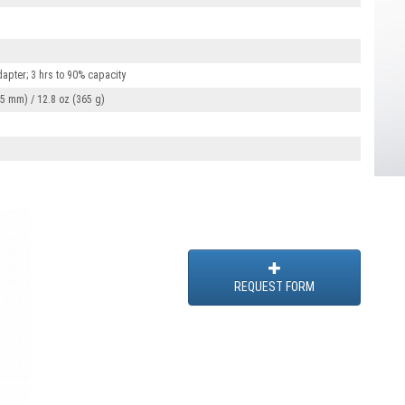
apter; 3 hrs to 90% capacity
 85 mm) / 12.8 oz (365 g)
REQUEST FORM