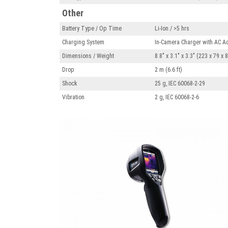
Other
Battery Type / Op Time
Li-Ion / >5 hrs
Charging System
In-Camera Charger with AC Ad
Dimensions / Weight
8.8" x 3.1" x 3.3" (223 x 79 x
Drop
2 m (6.6 ft)
Shock
25 g, IEC 60068-2-29
Vibration
2 g, IEC 60068-2-6