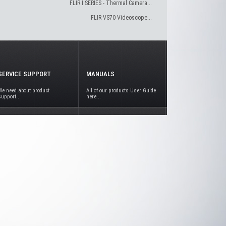
FLIR I SERIES - Thermal Camera...
FLIR VS70 Videoscope...
SERVICE SUPPORT
MANUALS
We need about product
All of our products User Guide
support..
here...