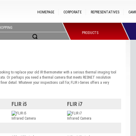
HOMEPAGE
CORPORATE
REPRESENTATIVES
CAM
HOPPING
PRODUCTS
ooking to replace your old IR thermometer with a serious thermal imaging tool
data. Or perhaps you need a thermal camera that meets RESNET resolution
ner detail. Whatever your inspections call for, FLIR i-Series offers a very
FLIR i5
FLIR i7