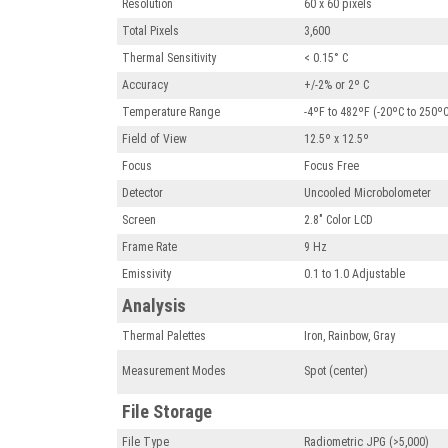
Resolution
60 x 60 pixels
Total Pixels
3,600
Thermal Sensitivity
< 0.15° C
Accuracy
+/-2% or 2º C
Temperature Range
-4ºF to 482ºF (-20ºC to 250º
Field of View
12.5º x 12.5º
Focus
Focus Free
Detector
Uncooled Microbolometer
Screen
2.8" Color LCD
Frame Rate
9 Hz
Emissivity
0.1 to 1.0 Adjustable
Analysis
Thermal Palettes
Iron, Rainbow, Gray
Measurement Modes
Spot (center)
File Storage
File Type
Radiometric JPG (>5,000)