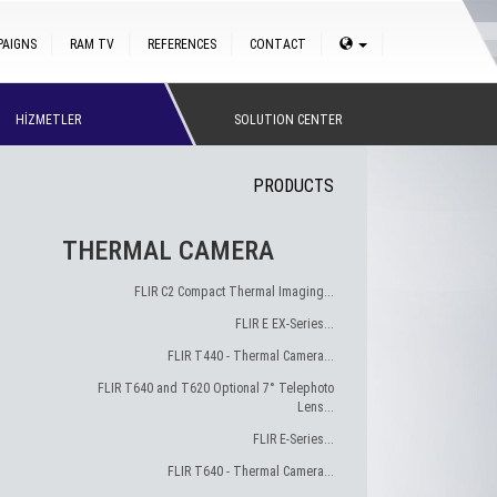
PAIGNS
RAM TV
REFERENCES
CONTACT
HİZMETLER
SOLUTION CENTER
PRODUCTS
THERMAL CAMERA
FLIR C2 Compact Thermal Imaging...
FLIR E EX-Series...
FLIR T440 - Thermal Camera...
FLIR T640 and T620 Optional 7° Telephoto
Lens...
FLIR E-Series...
FLIR T640 - Thermal Camera...