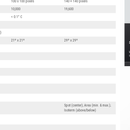
100 x 100 pixels
140 × 140 pixels
10,000
19,600
< 0.1° C
C)
21º x 21º
29º x 29º
Spot (center); Area (min. & max.);
Isoterm (above/below)