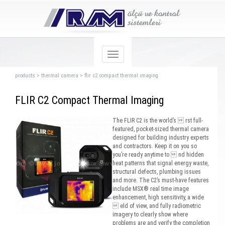
products
>
thermal camera
>
flır c2 compact thermal ımaging
FLIR C2 Compact Thermal Imaging
The FLIR C2 is the world’s  rst full-
featured, pocket-sized thermal camera
designed for building industry experts
and contractors. Keep it on you so
you’re ready anytime to  nd hidden
heat patterns that signal energy waste,
structural defects, plumbing issues
and more. The C2’s must-have features
include MSX® real time image
enhancement, high sensitivity, a wide
 eld of view, and fully radiometric
imagery to clearly show where
problems are and verify the completion