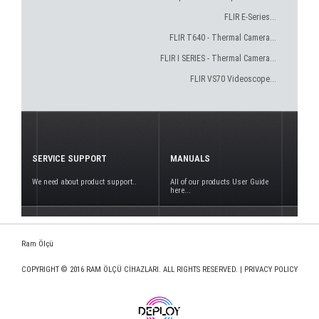
FLIR E-Series...
FLIR T640 - Thermal Camera...
FLIR I SERIES - Thermal Camera...
FLIR VS70 Videoscope...
SERVICE SUPPORT
MANUALS
We need about product support..
All of our products User Guide
here...
Ram Ölçü
COPYRIGHT © 2016 RAM ÖLÇÜ CİHAZLARI. ALL RIGHTS RESERVED. |
PRIVACY POLICY
www.deploy.com.tr