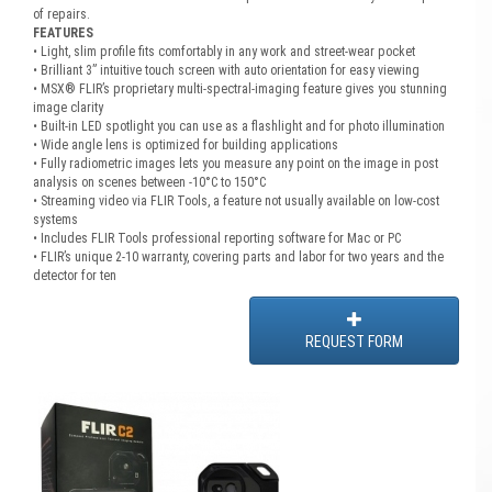
of repairs.
FEATURES
• Light, slim profile fits comfortably in any work and street-wear pocket
• Brilliant 3” intuitive touch screen with auto orientation for easy viewing
• MSX® FLIR’s proprietary multi-spectral-imaging feature gives you stunning
image clarity
• Built-in LED spotlight you can use as a flashlight and for photo illumination
• Wide angle lens is optimized for building applications
• Fully radiometric images lets you measure any point on the image in post
analysis on scenes between -10°C to 150°C
• Streaming video via FLIR Tools, a feature not usually available on low-cost
systems
• Includes FLIR Tools professional reporting software for Mac or PC
• FLIR’s unique 2-10 warranty, covering parts and labor for two years and the
detector for ten
REQUEST FORM