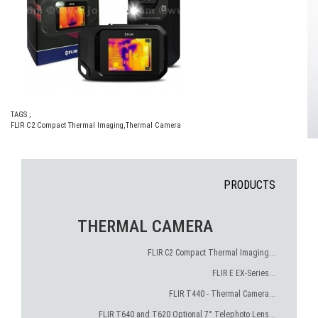
TAGS ;
FLIR C2 Compact Thermal Imaging
,
Thermal Camera
PRODUCTS
THERMAL CAMERA
FLIR C2 Compact Thermal Imaging...
FLIR E EX-Series...
FLIR T440 - Thermal Camera...
FLIR T640 and T620 Optional 7° Telephoto Lens...