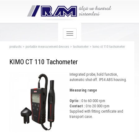
products
>
portable measurement devıces
>
tachometer
>
kımo ct 110 tachometer
KIMO CT 110 Tachometer
Integrated probe, hold function,
automatic shut-off. IP54 ABS housing.
Measuring range
Optic :
0 to 60 000 rpm
Contact :
0 to 20 000 rpm
Supplied with fitting certificate and
transport case.