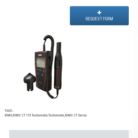
REQUEST FORM
TAGS ;
KIMO
,
KIMO CT 110 Tachometer
,
Tachometer
,
KIMO CT Series