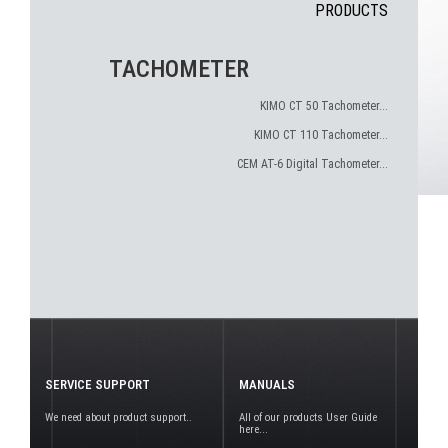
PRODUCTS
TACHOMETER
KIMO CT 50 Tachometer...
KIMO CT 110 Tachometer...
CEM AT-6 Digital Tachometer...
SERVICE SUPPORT
MANUALS
We need about product support..
All of our products User Guide
here...