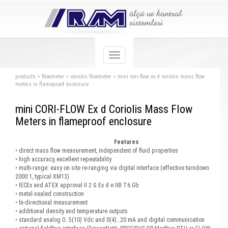
products
>
flowmeter
>
corıolıs flowmeter
>
mini corı-flow ex d coriolis mass flow
meters in flameproof enclosure
mini CORI-FLOW Ex d Coriolis Mass Flow
Meters in flameproof enclosure
Features
• direct mass flow measurement, independent of fluid properties
• high accuracy, excellent repeatability
• multi-range: easy on site re-ranging via digital interface (effective turndown
2000:1, typical XM13)
• IECEx and ATEX approval II 2 G Ex d e IIB T6 Gb
• metal-sealed construction
• bi-directional measurement
• additional density and temperature outputs
• standard analog 0…5(10) Vdc and 0(4)…20 mA and digital communication