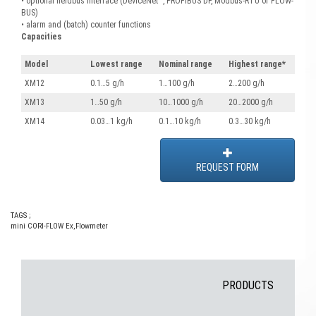
• optional fieldbus interface (DeviceNet™, PROFIBUS DP, Modbus-RTU or FLOW-
BUS)
• alarm and (batch) counter functions
Capacities
Model
Lowest range
Nominal range
Highest range*
XM12
0.1…5 g/h
1…100 g/h
2…200 g/h
XM13
1…50 g/h
10…1000 g/h
20…2000 g/h
XM14
0.03…1 kg/h
0.1…10 kg/h
0.3…30 kg/h
REQUEST FORM
TAGS ;
mini CORI-FLOW Ex
,
Flowmeter
PRODUCTS