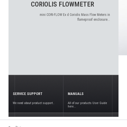
CORIOLIS FLOWMETER
mini CORI-FLOW Ex d Coriolis Mass Flow Meters in
flameproof enclosure...
SERVICE SUPPORT
MANUALS
We need about product support..
All of our products User Guide
here...