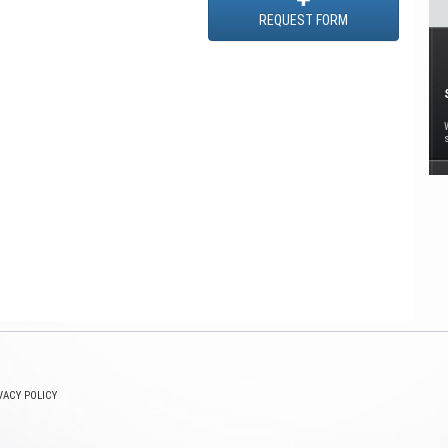
REQUEST FORM
VACY POLICY