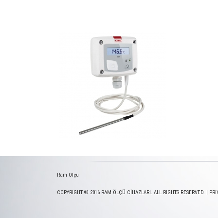
Ram Ölçü
COPYRIGHT © 2016 RAM ÖLÇÜ CİHAZLARI. ALL RIGHTS RESERVED. |
PRI