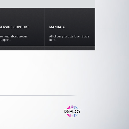
SERVICE SUPPORT
MANUALS
We need about product
All of our products User Guide
support..
here...
www.deploy.com.tr