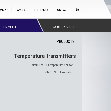
PAIGNS
RAM TV
REFERENCES
CONTACT
HİZMETLER
SOLUTION CENTER
PRODUCTS
Temperature transmitters
KIMO TM 50 Temperature sensor...
KIMO TST Thermostat...