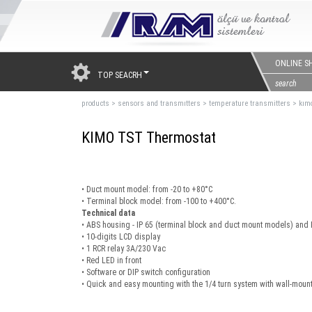
ONLINE S
TOP SEACRH
products
>
sensors and transmıtters
>
temperature transmitters
>
kımo
KIMO TST Thermostat
• Duct mount model: from -20 to +80°C
• Terminal block model: from -100 to +400°C.
Technical data
• ABS housing - IP 65 (terminal block and duct mount models) and 
• 10-digits LCD display
• 1 RCR relay 3A/230 Vac
• Red LED in front
• Software or DIP switch configuration
• Quick and easy mounting with the 1/4 turn system with wall-mount