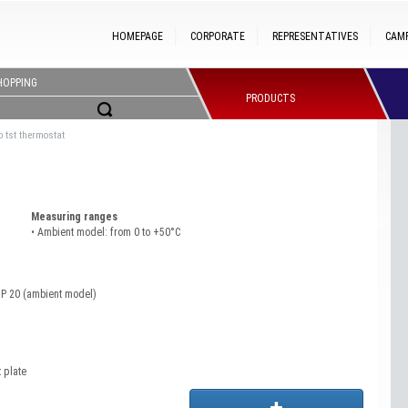
HOMEPAGE
CORPORATE
REPRESENTATIVES
CAM
HOPPING
PRODUCTS
 tst thermostat
Measuring ranges
• Ambient model: from 0 to +50°C
IP 20 (ambient model)
 plate