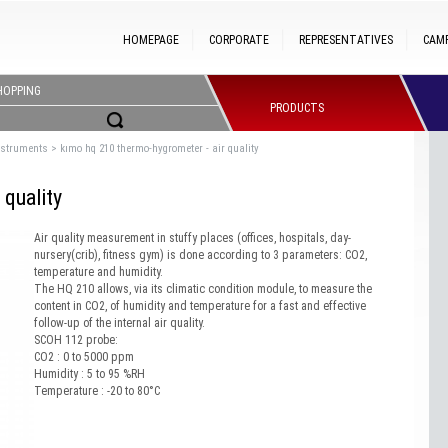
HOMEPAGE
CORPORATE
REPRESENTATIVES
CAM
HOPPING
PRODUCTS
nstruments
>
kımo hq 210 thermo-hygrometer - air quality
quality
Air quality measurement in stuffy places (offices, hospitals, day-
nursery(crib), fitness gym) is done according to 3 parameters: CO2,
temperature and humidity.
The HQ 210 allows, via its climatic condition module, to measure the
content in CO2, of humidity and temperature for a fast and effective
follow-up of the internal air quality.
SCOH 112 probe:
CO2 : 0 to 5000 ppm
Humidity : 5 to 95 %RH
Temperature : -20 to 80°C