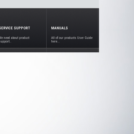
SERVICE SUPPORT
MANUALS
We need about product
All of our products User Guide
support..
here...