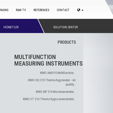
PAIGNS
RAM TV
REFERENCES
CONTACT
HİZMETLER
SOLUTION CENTER
PRODUCTS
MULTIFUNCTION
MEASURING INSTRUMENTS
KIMO AMI310 Multifunction...
KIMO HQ 210 Thermo-hygrometer - Air
quality...
KIMO MP 210 Micromanometer...
KIMO VT 210 Thermo-hygro-anemometer...