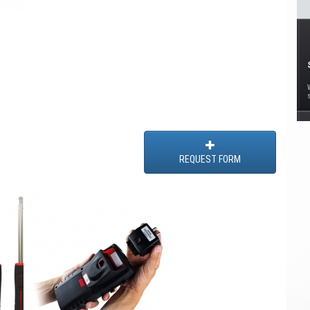
REQUEST FORM