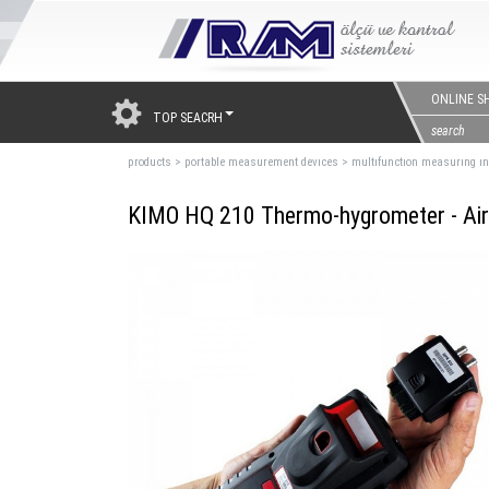
ONLINE S
TOP SEACRH
products
>
portable measurement devıces
>
multıfunctıon measurıng ı
KIMO HQ 210 Thermo-hygrometer - Air 