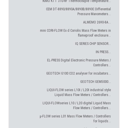
KIMO KTT 310-RF Thermocouple Temperature...
CEM DT-8890/8890A/8890B/8890C Differential
Pressure Manometers...
ALMEMO 2690-8A...
mini CORI-FLOW Ex d Coriolis Mass Flow Meters in
flameproof enclosure...
IQ SERIES CHIP SENSOR...
IN PRESS...
EL-PRESS Digital Electronic Pressure Meters /
Controllers...
GEOTECH G100 CO2 analyser for incubators...
GEOTECH GEM5000...
LIQUI-FLOW series L10I / L20I industrial style
Liquid Mass Flow Meters / Controllers...
LIQUI-FLOWseries L10 / L20 digital Liquid Mass
Flow Meters / Controllers...
µ-FLOW series L01 Mass Flow Meters / Controllers
for liquids...