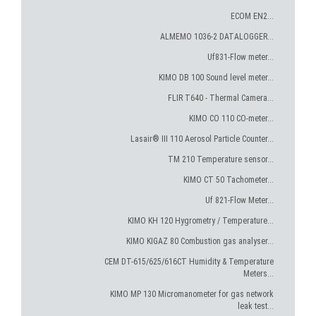
ECOM EN2...
ALMEMO 1036-2 DATALOGGER...
Uf831-Flow meter...
KIMO DB 100 Sound level meter...
FLIR T640 - Thermal Camera...
KIMO CO 110 CO-meter...
Lasair® III 110 Aerosol Particle Counter...
TM 210 Temperature sensor...
KIMO CT 50 Tachometer...
Uf 821-Flow Meter...
KIMO KH 120 Hygrometry / Temperature...
KIMO KIGAZ 80 Combustion gas analyser...
CEM DT-615/625/616CT Humidity & Temperature
Meters...
KIMO MP 130 Micromanometer for gas network
leak test...