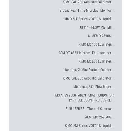
KIMO CAL 200 Acoustic Calibrator...
BioLaz Real-Time Microbial Monitor...
KIMO MT Series VOLT.1S Liquid...
Uf811 - FLOW METER...
ALMEMO 2590A...
KIMO LX 100 Luxmeter...
CEM DT 8863 Infrared Thermometer...
KIMO LX 200 Luxmeter...
HandiLaz® Mini Particle Counter...
KIMO CAL 300 Acoustic Calibrator...
Minisonic 241 -Flow Meter...
PMS APSS 2000 PARENTERAL FLUIDS FOR
PARTICLE COUNTING DEVICE...
FLIR I SERIES - Thermal Camera...
ALMEMO 2690-8A...
KIMO KM Series VOLT.1S Liquid...