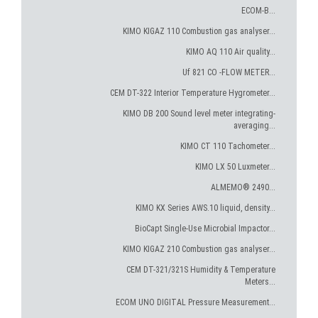
ECOM-B...
KIMO KIGAZ 110 Combustion gas analyser...
KIMO AQ 110 Air quality...
Uf 821 CO -FLOW METER...
CEM DT-322 Interior Temperature Hygrometer...
KIMO DB 200 Sound level meter integrating-
averaging...
KIMO CT 110 Tachometer...
KIMO LX 50 Luxmeter...
ALMEMO® 2490...
KIMO KX Series AWS.10 liquid, density...
BioCapt Single-Use Microbial Impactor...
KIMO KIGAZ 210 Combustion gas analyser...
CEM DT-321/321S Humidity & Temperature
Meters...
ECOM UNO DIGITAL Pressure Measurement...