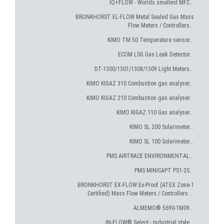
IQ+FLOW - Worlds smallest MFC...
BRONKHORST EL-FLOW Metal Sealed Gas Mass
Flow Meters / Controllers...
KIMO TM 50 Temperature sensor...
ECOM LSG Gas Leak Detector...
DT-1300/1301/1308/1309 Light Meters...
KIMO KIGAZ 310 Combustion gas analyser...
KIMO KIGAZ 210 Combustion gas analyser...
KIMO KIGAZ 110 Gas analyser...
KIMO SL 200 Solarimeter...
KIMO SL 100 Solarimeter...
PMS AIRTRACE ENVIRONMENTAL...
PMS MINICAPT PS1-2S...
BRONKHORST EX-FLOW Ex-Proof (ATEX Zone-1
Certified) Mass Flow Meters / Controllers ...
ALMEMO® 5690-1M09...
IN-FLOW® Select - Industrial style...