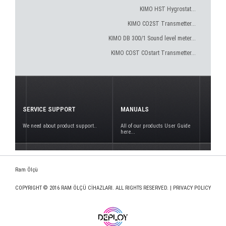
KIMO HST Hygrostat...
KIMO CO2ST Transmetter...
KIMO DB 300/1 Sound level meter...
KIMO COST COstart Transmetter...
SERVICE SUPPORT
MANUALS
We need about product support..
All of our products User Guide
here...
Ram Ölçü
COPYRIGHT © 2016 RAM ÖLÇÜ CİHAZLARI. ALL RIGHTS RESERVED. |
PRIVACY POLICY
www.deploy.com.tr