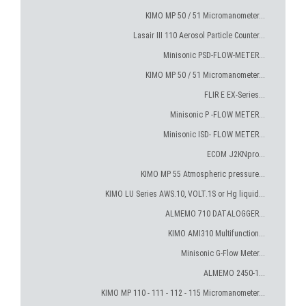
KIMO MP 50 / 51 Micromanometer...
Lasair III 110 Aerosol Particle Counter...
Minisonic PSD-FLOW-METER...
KIMO MP 50 / 51 Micromanometer...
FLIR E EX-Series...
Minisonic P -FLOW METER...
Minisonic ISD- FLOW METER...
ECOM J2KNpro...
KIMO MP 55 Atmospheric pressure...
KIMO LU Series AWS.10, VOLT.1S or Hg liquid...
ALMEMO 710 DATALOGGER...
KIMO AMI310 Multifunction...
Minisonic G-Flow Meter...
ALMEMO 2450-1...
KIMO MP 110 - 111 - 112 - 115 Micromanometer...