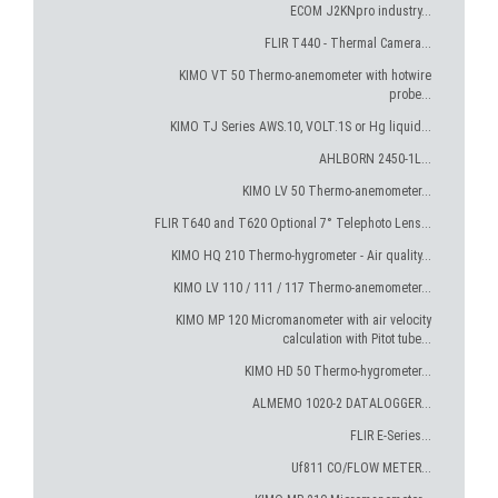
ECOM J2KNpro industry...
FLIR T440 - Thermal Camera...
KIMO VT 50 Thermo-anemometer with hotwire
probe...
KIMO TJ Series AWS.10, VOLT.1S or Hg liquid...
AHLBORN 2450-1L...
KIMO LV 50 Thermo-anemometer...
FLIR T640 and T620 Optional 7° Telephoto Lens...
KIMO HQ 210 Thermo-hygrometer - Air quality...
KIMO LV 110 / 111 / 117 Thermo-anemometer...
KIMO MP 120 Micromanometer with air velocity
calculation with Pitot tube...
KIMO HD 50 Thermo-hygrometer...
ALMEMO 1020-2 DATALOGGER...
FLIR E-Series...
Uf811 CO/FLOW METER...