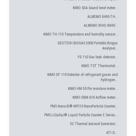
KIMO SDA Sound level meter...
ALMEMO 8490-TH...
ALMEMO 8590 /8690...
KIMO TH 110 Temperature and humidity sensor...
GEOTECH BIOGAS 5000 Portable Biogas
Analyser...
FG 110 Gas leak detector...
KIMO TST Thermostat...
KIMO DF 110 Detector of refrigerant gases and
hydrogen...
KIMO HM 50 Pin moisture meter...
KIMO DBM 610 Airflow meter...
PMS Nano-ID® NPC10 NanoParticle Counter...
PMS LiQuilaz® Liquid Particle Counter E Series...
5C Thermal Aerosol Generator...
ATI 2i...