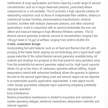
certification of large applications and those requiring a wide range of aerosol
concentrations such as in large cleanroom plenums, particularly where
compressed air is not available. The 5C provides a high capacity solution for
demanding industries such as those of independent filter certifiers, military or
commercial nuclear facilities, pharmaceutical manufacturers, medical
facilities, facilities with multiple cleanroom plenums, and other industrial
applications. Used in conjunction with an aerosol photometer, the user can
detect and measure leakage in high efficiency filtration systems. The 5C
thermal aerosol generator produces aerosol at concentrations ranging from
100 μg/l down to 10 μg/l at airflows ranging from 6,500 to 65,000 cfm.
A safe, convenient design
Incorporating fail-safe features such as oil feed and thermal shut off, auto-
purging of the heater block, tipping cut out technology, and a liquid level sight
gauge make the 5C the safest thermal aerosol generator available today. All
controls and displays are grouped on the front panel for easy operation away
from the potentially hot aerosol generator output nozzle. High liquid capacity
allows for up to four hours of continuous operation without refilling. Digital
temperature control with redundant feedback allows the operator to optimize
the unit for the aerosol agent being used, and aerosol output can be adjusted
to accommodate specific application requirements. A new output nozzle
collar design guarantees adequate vapor quenching mitigating potentially
improper operation.
Easy maintenance
Routine preventative maintenance is limited to inspection and validation of
system operating voltages, electrical connections, temperature controller and
internal regulator.