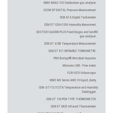
KIMO KIGAZ 310 Combustion gas analyser...
ECOM DP DIGITAL Pressure Measurement...
CEM AT-6 Digital Tachometer...
CEM DT-125H/125G Humudity Mesurment...
GEOTECH GA3000 PLUS Fixed biogas and landfill
gas analyser...
CEM DT 610B Temperature Measurement...
CEM DT 811 INFRARED TERMOMETRE...
PMS BioCapt® Microbial Impactor...
Minisonic 600 - Flow meter...
FLIR VS70 Videoscope...
KIMO MG Series AWS.10 liquid, denty...
CEM -DT-172/172TK Temperature and Humidity
Datalogger...
CEM DT 130 PEN TYPE THERMOMETER...
CEM DT 8835 Infrared Thermometer...