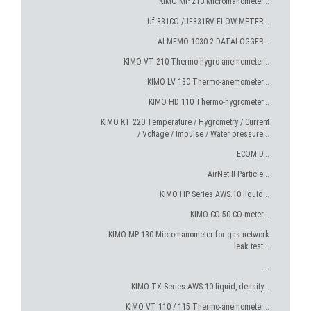
KIMO MP 210 Micromanometer...
Uf 831CO /UF831RV-FLOW METER...
ALMEMO 1030-2 DATALOGGER...
KIMO VT 210 Thermo-hygro-anemometer...
KIMO LV 130 Thermo-anemometer...
KIMO HD 110 Thermo-hygrometer...
KIMO KT 220 Temperature / Hygrometry / Current
/ Voltage / Impulse / Water pressure...
ECOM D...
AirNet II Particle...
KIMO HP Series AWS.10 liquid...
KIMO CO 50 CO-meter...
KIMO MP 130 Micromanometer for gas network
leak test...
...
KIMO TX Series AWS.10 liquid, density...
KIMO VT 110 / 115 Thermo-anemometer...