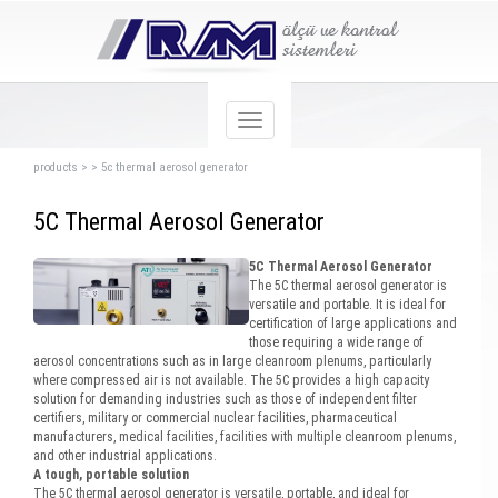
products
>
>
5c thermal aerosol generator
5C Thermal Aerosol Generator
5C Thermal Aerosol Generator
The 5C thermal aerosol generator is
versatile and portable. It is ideal for
certification of large applications and
those requiring a wide range of
aerosol concentrations such as in large cleanroom plenums, particularly
where compressed air is not available. The 5C provides a high capacity
solution for demanding industries such as those of independent filter
certifiers, military or commercial nuclear facilities, pharmaceutical
manufacturers, medical facilities, facilities with multiple cleanroom plenums,
and other industrial applications.
A tough, portable solution
The 5C thermal aerosol generator is versatile, portable, and ideal for