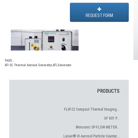
REQUEST FORM
TAGS ;
ATI 5C Thermal Aerosol Generator
,
ATİ
,
Generator
PRODUCTS
FLIR C2 Compact Thermal Imaging...
UF 801 P...
Minisonic SP-FLOW METER...
Lasair® III Aerosol Particle Counter...