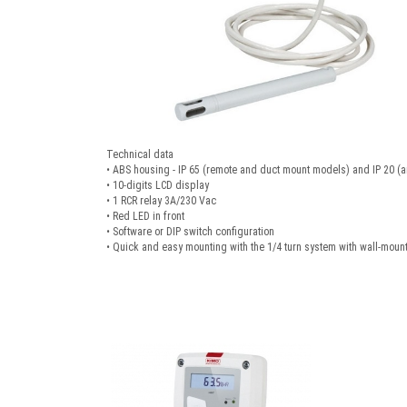
Technical data
• ABS housing - IP 65 (remote and duct mount models) and IP 20 (
• 10-digits LCD display
• 1 RCR relay 3A/230 Vac
• Red LED in front
• Software or DIP switch configuration
• Quick and easy mounting with the 1/4 turn system with wall-mount