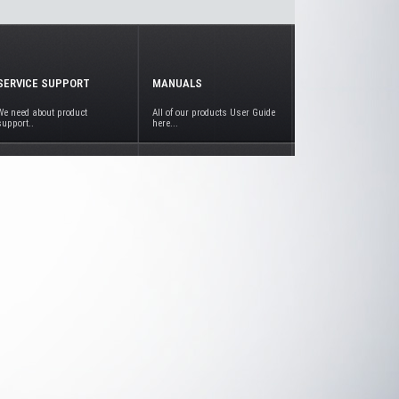
SERVICE SUPPORT
MANUALS
We need about product
All of our products User Guide
support..
here...