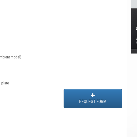
ambient model)
 plate
REQUEST FORM