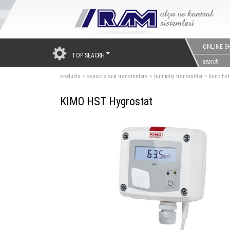
ONLINE S
TOP SEACRH
products
>
sensors and transmıtters
>
humidity transmitter
>
kımo hst
KIMO HST Hygrostat