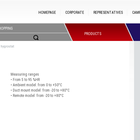
HOMEPAGE
CORPORATE
REPRESENTATIVES
CAM
HOPPING
PRODUCTS
 hygrostat
Measuring ranges
• From 5 to 95 %HR
• Ambient model: from 0 to +50°C
• Duct mount model: from -20 to +80°C
• Remote model: from -20 to +80°C