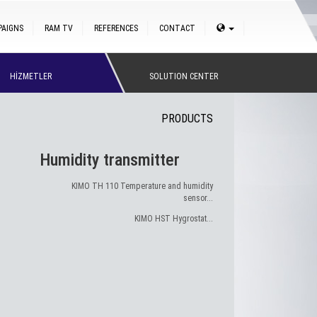
PAIGNS
RAM TV
REFERENCES
CONTACT
HİZMETLER
SOLUTION CENTER
PRODUCTS
Humidity transmitter
KIMO TH 110 Temperature and humidity
sensor...
KIMO HST Hygrostat...