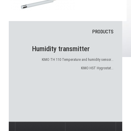
PRODUCTS
Humidity transmitter
KIMO TH 110 Temperature and humidity sensor...
KIMO HST Hygrostat...