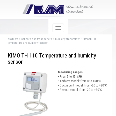
products
>
sensors and transmıtters
>
humidity transmitter
>
kımo th 110
temperature and humidity sensor
KIMO TH 110 Temperature and humidity
sensor
Measuring ranges
• From 5 to 95 %RH
• Ambient model: from 0 to +50°C
• Duct mount model: from -20 to +80°C
• Remote model: from -20 to +80°C.