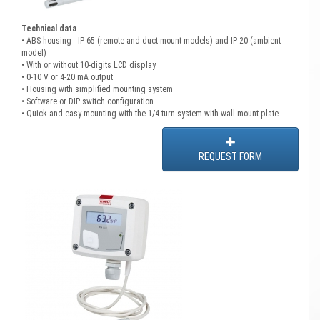
Technical data
• ABS housing - IP 65 (remote and duct mount models) and IP 20 (ambient
model)
• With or without 10-digits LCD display
• 0-10 V or 4-20 mA output
• Housing with simplified mounting system
• Software or DIP switch configuration
• Quick and easy mounting with the 1/4 turn system with wall-mount plate
REQUEST FORM