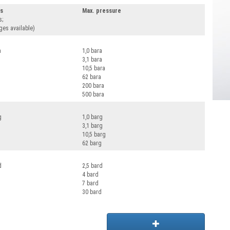
es
Max. pressure
s;
ges available)
a
1,0 bara
3,1 bara
10,5 bara
62 bara
200 bara
500 bara
g
1,0 barg
3,1 barg
10,5 barg
62 barg
d
2,5 bard
4 bard
7 bard
30 bard