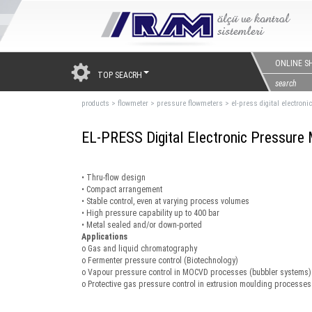
ONLINE S
TOP SEACRH
products
>
flowmeter
>
pressure flowmeters
>
el-press digital electron
EL-PRESS Digital Electronic Pressure 
• Thru-flow design
• Compact arrangement
• Stable control, even at varying process volumes
• High pressure capability up to 400 bar
• Metal sealed and/or down-ported
Applications
o Gas and liquid chromatography
o Fermenter pressure control (Biotechnology)
o Vapour pressure control in MOCVD processes (bubbler systems)
o Protective gas pressure control in extrusion moulding processes