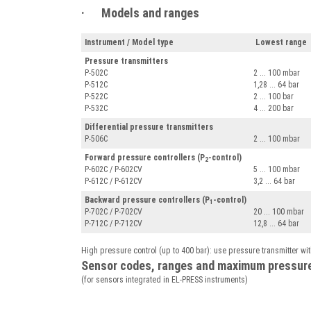
· Models and ranges
Instrument / Model type
Lowest range
Pressure transmitters
P-502C
2 ... 100 mbar
P-512C
1,28 ... 64 bar
P-522C
2 ... 100 bar
P-532C
4 ... 200 bar
Differential pressure transmitters
P-506C
2 ... 100 mbar
Forward pressure controllers (P
-control)
2
P-602C / P-602CV
5 ... 100 mbar
P-612C / P-612CV
3,2 ... 64 bar
Backward pressure controllers (P
-control)
1
P-702C / P-702CV
20 ... 100 mbar
P-712C / P-712CV
12,8 ... 64 bar
High pressure control (up to 400 bar): use pressure transmitter wit
Sensor codes, ranges and maximum pressur
(for sensors integrated in EL-PRESS instruments)