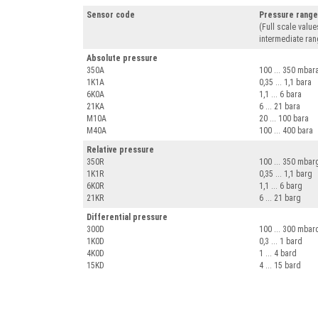
Sensor code
Pressure rang
(Full scale value
intermediate ran
Absolute pressure
350A
100 ... 350 mbar
1K1A
0,35 ... 1,1 bara
6K0A
1,1 ... 6 bara
21KA
6 ... 21 bara
M10A
20 ... 100 bara
M40A
100 ... 400 bara
Relative pressure
350R
100 ... 350 mbar
1K1R
0,35 ... 1,1 barg
6K0R
1,1 ... 6 barg
21KR
6 ... 21 barg
Differential pressure
300D
100 ... 300 mbar
1K0D
0,3 ... 1 bard
4K0D
1 ... 4 bard
15KD
4 ... 15 bard