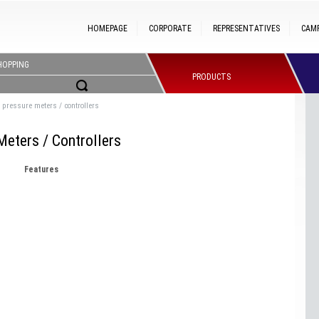
HOMEPAGE
CORPORATE
REPRESENTATIVES
CAM
HOPPING
PRODUCTS
ic pressure meters / controllers
Meters / Controllers
Features