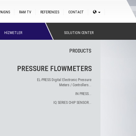
PAIGNS
RAM TV
REFERENCES
CONTACT
HİZMETLER
SOLUTION CENTER
PRODUCTS
PRESSURE FLOWMETERS
EL-PRESS Digital Electronic Pressure
Meters / Controllers...
IN PRESS...
IQ SERIES CHIP SENSOR...