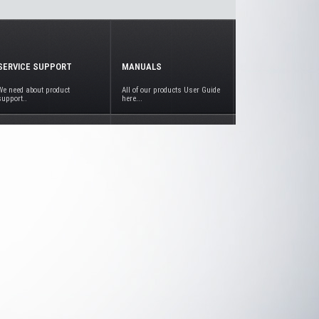
SERVICE SUPPORT
MANUALS
We need about product
All of our products User Guide
support..
here...