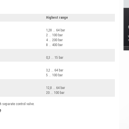
Highest range
1,28 ... 64 bar
2 ... 100 bar
4 ... 200 bar
8 ... 400 bar
0,3 ... 15 bar
3,2 ... 64 bar
5 ... 100 bar
12,8 ... 64 bar
20 ... 100 bar
h separate control valve.
e