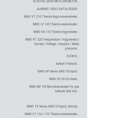
Uf 831CO /UF831RV-FLOW METER...
ALMEMO 1030-2 DATALOGGER...
KIMO VT 210 Thermo-hygro-anemometer...
KIMO LV 130 Thermo-anemometer...
KIMO HD 110 Thermo-hygrometer...
KIMO KT 220 Temperature / Hygrometry /
Current / Voltage / Impulse / Water
pressure...
ECOM D...
AirNet II Particle...
KIMO HP Series AWS.10 liquid...
KIMO CO 50 CO-meter...
KIMO MP 130 Micromanometer for gas
network leak test...
...
KIMO TX Series AWS.10 liquid, density...
KIMO VT 110 / 115 Thermo-anemometer...