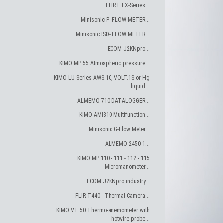
FLIR E EX-Series...
Minisonic P -FLOW METER...
Minisonic ISD- FLOW METER...
ECOM J2KNpro...
KIMO MP 55 Atmospheric pressure...
KIMO LU Series AWS.10, VOLT.1S or Hg
liquid...
ALMEMO 710 DATALOGGER...
KIMO AMI310 Multifunction...
Minisonic G-Flow Meter...
ALMEMO 2450-1...
KIMO MP 110 - 111 - 112 - 115
Micromanometer...
ECOM J2KNpro industry...
FLIR T440 - Thermal Camera...
KIMO VT 50 Thermo-anemometer with
hotwire probe...