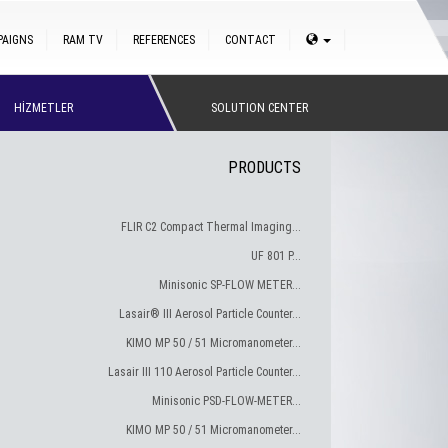
PAIGNS
RAM TV
REFERENCES
CONTACT
HİZMETLER
SOLUTION CENTER
PRODUCTS
FLIR C2 Compact Thermal Imaging...
UF 801 P...
Minisonic SP-FLOW METER...
Lasair® III Aerosol Particle Counter...
KIMO MP 50 / 51 Micromanometer...
Lasair III 110 Aerosol Particle Counter...
Minisonic PSD-FLOW-METER...
KIMO MP 50 / 51 Micromanometer...