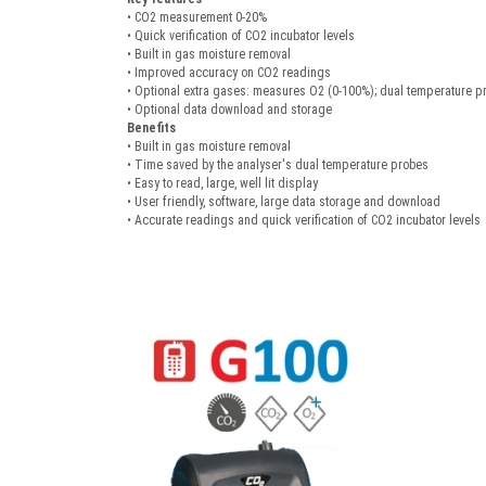
• CO2 measurement 0-20%
• Quick verification of CO2 incubator levels
• Built in gas moisture removal
• Improved accuracy on CO2 readings
• Optional extra gases: measures O2 (0-100%); dual temperature p
• Optional data download and storage
Benefits
• Built in gas moisture removal
• Time saved by the analyser's dual temperature probes
• Easy to read, large, well lit display
• User friendly, software, large data storage and download
• Accurate readings and quick verification of CO2 incubator levels