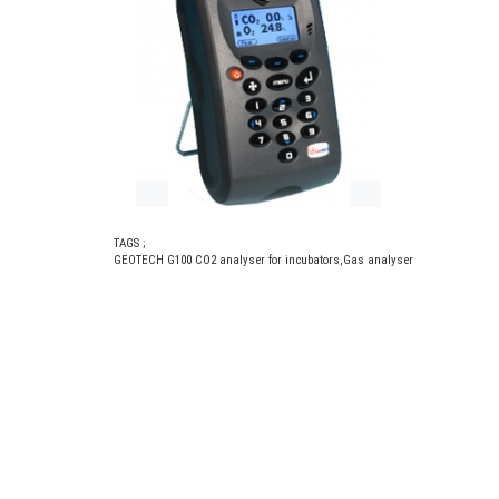
TAGS ;
GEOTECH G100 CO2 analyser for incubators
,
Gas analyser