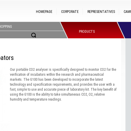
HOMEPAGE
CORPORATE
REPRESENTATIVES
CAM
HOPPING
PRODUCTS
ators
Our portable CO2 analyser is specifically designed to monitor CO2 for the
verification of incubators within the research and pharmaceutical
markets. The G100 has been developed to incorporate the latest
technology and specification requirements, and provides the user with a
fast, simple to use and accurate piece of laboratory kit. The key benefit of
using the G100 is the ability to take simultaneous CO2, O2, relative
humidity and temperature readings.