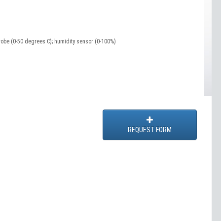
robe (0-50 degrees C); humidity sensor (0-100%)
REQUEST FORM