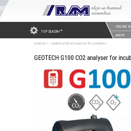
ONLINE S
TOP SEACRH
products
>
>
geotech g100 co2 analyser for incubators
GEOTECH G100 CO2 analyser for incub