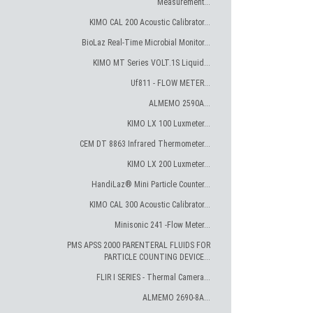
Measurement...
KIMO CAL 200 Acoustic Calibrator...
BioLaz Real-Time Microbial Monitor...
KIMO MT Series VOLT.1S Liquid...
Uf811 - FLOW METER...
ALMEMO 2590A...
KIMO LX 100 Luxmeter...
CEM DT 8863 Infrared Thermometer...
KIMO LX 200 Luxmeter...
HandiLaz® Mini Particle Counter...
KIMO CAL 300 Acoustic Calibrator...
Minisonic 241 -Flow Meter...
PMS APSS 2000 PARENTERAL FLUIDS FOR
PARTICLE COUNTING DEVICE...
FLIR I SERIES - Thermal Camera...
ALMEMO 2690-8A...