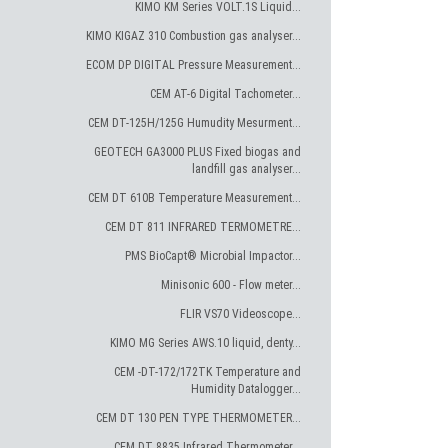
KIMO KM Series VOLT.1S Liquid...
KIMO KIGAZ 310 Combustion gas analyser...
ECOM DP DIGITAL Pressure Measurement...
CEM AT-6 Digital Tachometer...
CEM DT-125H/125G Humudity Mesurment...
GEOTECH GA3000 PLUS Fixed biogas and
landfill gas analyser...
CEM DT 610B Temperature Measurement...
CEM DT 811 INFRARED TERMOMETRE...
PMS BioCapt® Microbial Impactor...
Minisonic 600 - Flow meter...
FLIR VS70 Videoscope...
KIMO MG Series AWS.10 liquid, denty...
CEM -DT-172/172TK Temperature and
Humidity Datalogger...
CEM DT 130 PEN TYPE THERMOMETER...
CEM DT 8835 Infrared Thermometer...