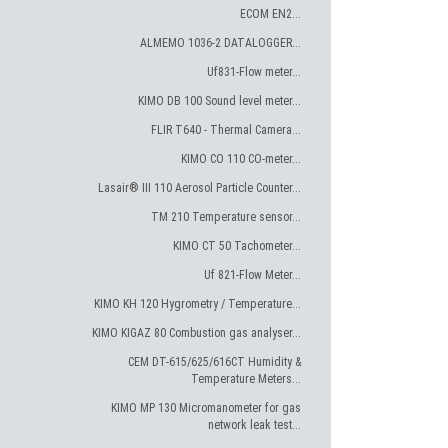
ECOM EN2...
ALMEMO 1036-2 DATALOGGER...
Uf831-Flow meter...
KIMO DB 100 Sound level meter...
FLIR T640 - Thermal Camera...
KIMO CO 110 CO-meter...
Lasair® III 110 Aerosol Particle Counter...
TM 210 Temperature sensor...
KIMO CT 50 Tachometer...
Uf 821-Flow Meter...
KIMO KH 120 Hygrometry / Temperature...
KIMO KIGAZ 80 Combustion gas analyser...
CEM DT-615/625/616CT Humidity &
Temperature Meters...
KIMO MP 130 Micromanometer for gas
network leak test...