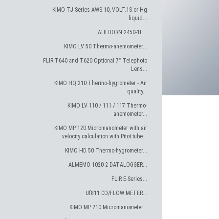
KIMO TJ Series AWS.10, VOLT.1S or Hg
liquid...
AHLBORN 2450-1L...
KIMO LV 50 Thermo-anemometer...
FLIR T640 and T620 Optional 7° Telephoto
Lens...
KIMO HQ 210 Thermo-hygrometer - Air
quality...
KIMO LV 110 / 111 / 117 Thermo-
anemometer...
KIMO MP 120 Micromanometer with air
velocity calculation with Pitot tube...
KIMO HD 50 Thermo-hygrometer...
ALMEMO 1020-2 DATALOGGER...
FLIR E-Series...
Uf811 CO/FLOW METER...
KIMO MP 210 Micromanometer...