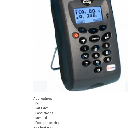
Applications
• IVF
• Research
• Laboratories
• Medical
• Food processing
Key features