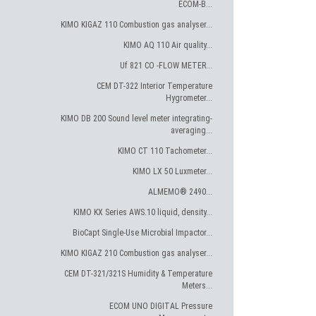
ECOM-B...
KIMO KIGAZ 110 Combustion gas analyser...
KIMO AQ 110 Air quality...
Uf 821 CO -FLOW METER...
CEM DT-322 Interior Temperature
Hygrometer...
KIMO DB 200 Sound level meter integrating-
averaging...
KIMO CT 110 Tachometer...
KIMO LX 50 Luxmeter...
ALMEMO® 2490...
KIMO KX Series AWS.10 liquid, density...
BioCapt Single-Use Microbial Impactor...
KIMO KIGAZ 210 Combustion gas analyser...
CEM DT-321/321S Humidity & Temperature
Meters...
ECOM UNO DIGITAL Pressure