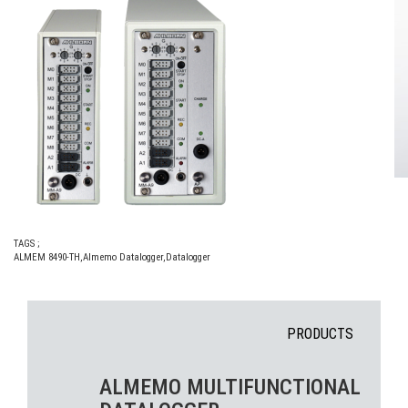
TAGS ;
ALMEM 8490-TH
,
Almemo Datalogger
,
Datalogger
PRODUCTS
ALMEMO MULTIFUNCTIONAL