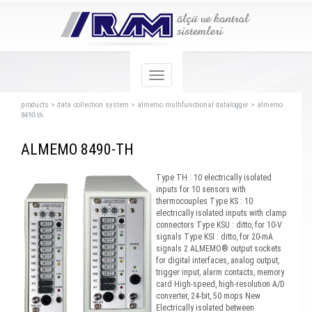
products
>
data collectıon system
>
almemo multıfunctıonal datalogger
>
almemo
8490-th
ALMEMO 8490-TH
Type TH : 10 electrically isolated
inputs for 10 sensors with
thermocouples Type KS : 10
electrically isolated inputs with clamp
connectors Type KSU : ditto, for 10-V
signals Type KSI : ditto, for 20-mA
signals 2 ALMEMO® output sockets
for digital interfaces, analog output,
trigger input, alarm contacts, memory
card High-speed, high-resolution A/D
converter, 24-bit, 50 mops New
Electrically isolated between