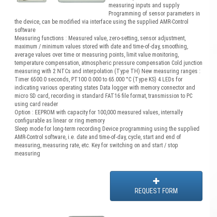
measuring inputs and supply
Programming of sensor parameters in
the device, can be modified via interface using the supplied AMR-Control
software
Measuring functions : Measured value, zero-setting, sensor adjustment,
maximum / minimum values stored with date and time-of-day, smoothing,
average values over time or measuring points, limit value monitoring,
temperature compensation, atmospheric pressure compensation Cold junction
measuring with 2 NTCs and interpolation (Type TH) New measuring ranges :
Timer 6500.0 seconds, PT100 0.000 to 65.000 °C (Type KS) 4 LEDs for
indicating various operating states Data logger with memory connector and
micro SD card, recording in standard FAT16 file format, transmission to PC
using card reader
Option : EEPROM with capacity for 100,000 measured values, internally
configurable as linear or ring memory
Sleep mode for long-term recording Device programming using the supplied
AMR-Control software, i.e. date and time-of-day, cycle, start and end of
measuring, measuring rate, etc. Key for switching on and start / stop
measuring
REQUEST FORM