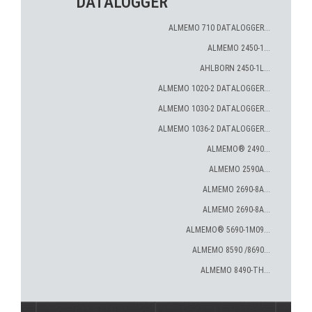
DATALOGGER
ALMEMO 710 DATALOGGER...
ALMEMO 2450-1...
AHLBORN 2450-1L...
ALMEMO 1020-2 DATALOGGER...
ALMEMO 1030-2 DATALOGGER...
ALMEMO 1036-2 DATALOGGER...
ALMEMO® 2490...
ALMEMO 2590A...
ALMEMO 2690-8A...
ALMEMO 2690-8A...
ALMEMO® 5690-1M09...
ALMEMO 8590 /8690...
ALMEMO 8490-TH...