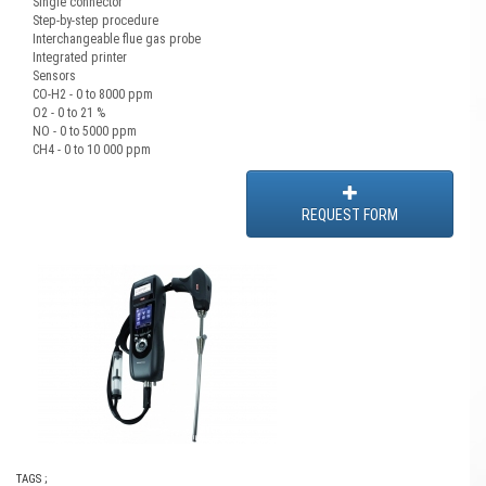
Single connector
Step-by-step procedure
Interchangeable flue gas probe
Integrated printer
Sensors
CO-H2 - 0 to 8000 ppm
O2 - 0 to 21 %
NO - 0 to 5000 ppm
CH4 - 0 to 10 000 ppm
REQUEST FORM
TAGS ;