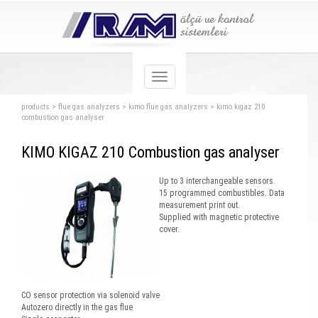
products
>
flue gas analyzers
>
kımo flue gas analyzers
>
kımo kıgaz 210
combustion gas analyser
KIMO KIGAZ 210 Combustion gas analyser
Up to 3 interchangeable sensors.
15 programmed combustibles. Data
measurement print out.
Supplied with magnetic protective
cover.
CO sensor protection via solenoid valve
Autozero directly in the gas flue