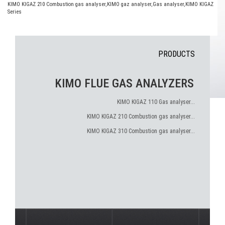
KIMO KIGAZ 210 Combustion gas analyser
,
KIMO gaz analyser
,
Gas analyser
,
KIMO KIGAZ
Series
PRODUCTS
KIMO FLUE GAS ANALYZERS
KIMO KIGAZ 110 Gas analyser...
KIMO KIGAZ 210 Combustion gas analyser...
KIMO KIGAZ 310 Combustion gas analyser...