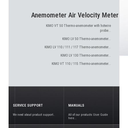
Anemometer Air Velocity Meter
KIMO VT 50 Thermo-anemometer with hotwire
probe...
KIMO LV 50 Thermo-anemometer...
KIMO LV 110 / 111 / 117 Thermo-anemometer...
KIMO LV 130 Thermo-anemometer...
KIMO VT 110 / 115 Thermo-anemometer...
SERVICE SUPPORT
MANUALS
We need about product support..
All of our products User Guide
here...