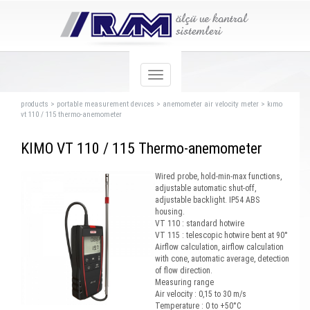
products
>
portable measurement devıces
>
anemometer air velocity meter
>
kımo
vt 110 / 115 thermo-anemometer
KIMO VT 110 / 115 Thermo-anemometer
Wired probe, hold-min-max functions,
adjustable automatic shut-off,
adjustable backlight. IP54 ABS
housing.
VT 110 : standard hotwire
VT 115 : telescopic hotwire bent at 90°
Airflow calculation, airflow calculation
with cone, automatic average, detection
of flow direction.
Measuring range
Air velocity : 0,15 to 30 m/s
Temperature : 0 to +50°C