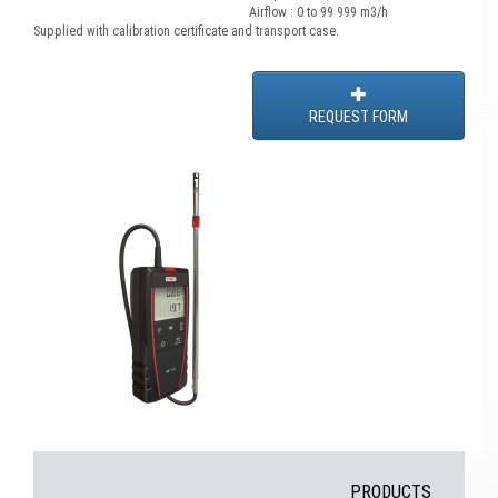
Airflow : 0 to 99 999 m3/h
Supplied with calibration certificate and transport case.
REQUEST FORM
PRODUCTS