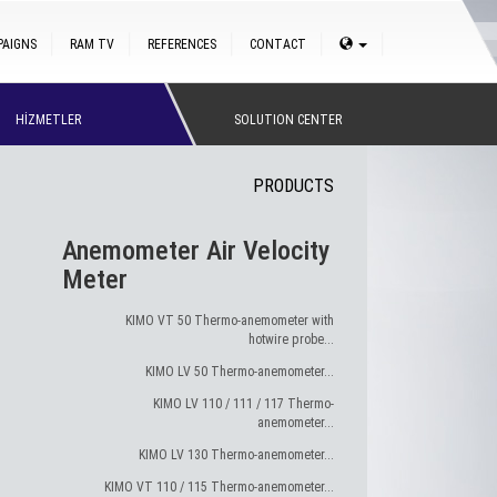
PAIGNS
RAM TV
REFERENCES
CONTACT
HİZMETLER
SOLUTION CENTER
PRODUCTS
Anemometer Air Velocity
Meter
KIMO VT 50 Thermo-anemometer with
hotwire probe...
KIMO LV 50 Thermo-anemometer...
KIMO LV 110 / 111 / 117 Thermo-
anemometer...
KIMO LV 130 Thermo-anemometer...
KIMO VT 110 / 115 Thermo-anemometer...