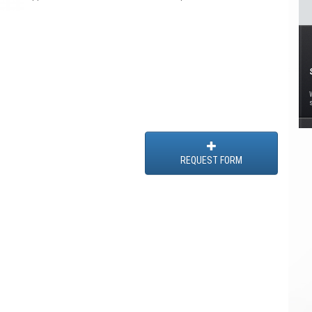
REQUEST FORM