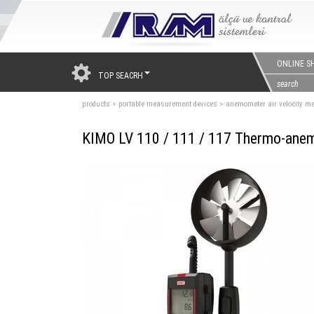
ONLINE S
TOP SEACRH
products
>
portable measurement devıces
>
anemometer air velocity me
KIMO LV 110 / 111 / 117 Thermo-ane