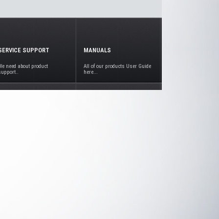
SERVICE SUPPORT
MANUALS
We need about product
All of our products User Guide
support..
here...