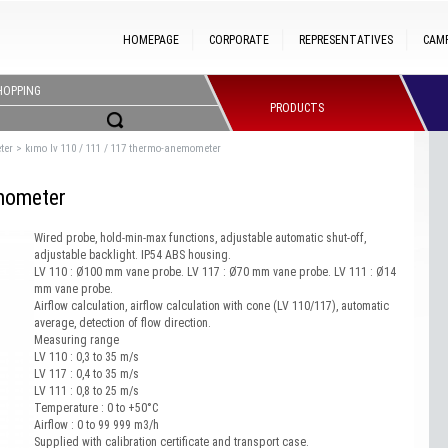
HOMEPAGE
CORPORATE
REPRESENTATIVES
CAM
HOPPING
PRODUCTS
ter
>
kımo lv 110 / 111 / 117 thermo-anemometer
mometer
Wired probe, hold-min-max functions, adjustable automatic shut-off,
adjustable backlight. IP54 ABS housing.
LV 110 : Ø100 mm vane probe. LV 117 : Ø70 mm vane probe. LV 111 : Ø14
mm vane probe.
Airflow calculation, airflow calculation with cone (LV 110/117), automatic
average, detection of flow direction.
Measuring range
LV 110 : 0,3 to 35 m/s
LV 117 : 0,4 to 35 m/s
LV 111 : 0,8 to 25 m/s
Temperature : 0 to +50°C
Airflow : 0 to 99 999 m3/h
Supplied with calibration certificate and transport case.