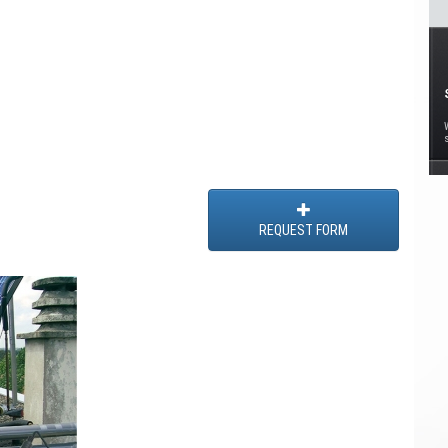
REQUEST FORM