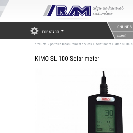
ONLINE S
TOP SEACRH
products
>
portable measurement devıces
>
solatimeter
>
kımo sl 100 s
KIMO SL 100 Solarimeter