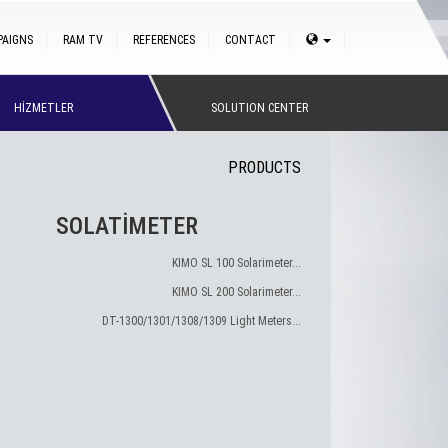
PAIGNS
RAM TV
REFERENCES
CONTACT
HİZMETLER
SOLUTION CENTER
PRODUCTS
SOLATİMETER
KIMO SL 100 Solarimeter...
KIMO SL 200 Solarimeter...
DT-1300/1301/1308/1309 Light Meters...