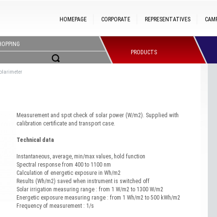
HOMEPAGE
CORPORATE
REPRESENTATIVES
CAM
HOPPING
PRODUCTS
olarimeter
Measurement and spot check of solar power (W/m2). Supplied with
calibration certificate and transport case.
Technical data
Instantaneous, average, min/max values, hold function
Spectral response from 400 to 1100 nm
Calculation of energetic exposure in Wh/m2
Results (Wh/m2) saved when instrument is switched off
Solar irrigation measuring range : from 1 W/m2 to 1300 W/m2
Energetic exposure measuring range : from 1 Wh/m2 to 500 kWh/m2
Frequency of measurement : 1/s