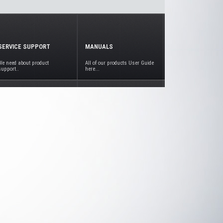
SERVICE SUPPORT
MANUALS
We need about product
All of our products User Guide
support..
here...