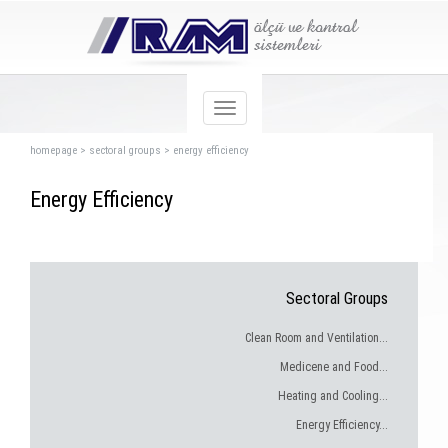
homepage
>
sectoral groups
>
energy efficiency
Energy Efficiency
Sectoral Groups
Clean Room and Ventilation...
Medicene and Food...
Heating and Cooling...
Energy Efficiency...