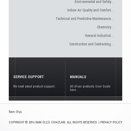
Environmental and Safety...
Indoor Air Quality and Comfort...
Technical and Predictive Maintenance...
Chemistry...
General Industrial...
Construction and Contracting...
SERVICE SUPPORT
MANUALS
We need about product support..
All of our products User Guide
here...
Ram Ölçü
COPYRIGHT © 2016 RAM ÖLÇÜ CİHAZLARI. ALL RIGHTS RESERVED. |
PRIVACY POLICY